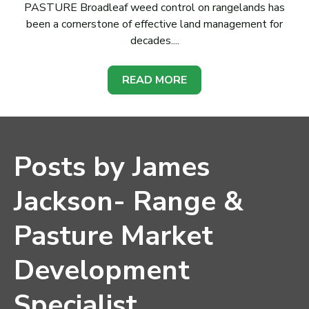
PASTURE Broadleaf weed control on rangelands has
been a cornerstone of effective land management for
decades....
READ MORE
Posts by James
Jackson- Range &
Pasture Market
Development
Specialist