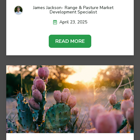
James Jackson- Range & Pasture Market
Development Specialist
April 23, 2025
READ MORE