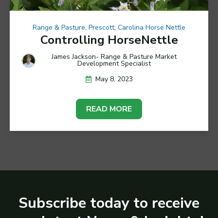
Range & Pasture
,
Prescott
,
Carolina Horse Nettle
Controlling HorseNettle
James Jackson- Range & Pasture Market
Development Specialist
May 8, 2023
READ MORE
Subscribe today to receive