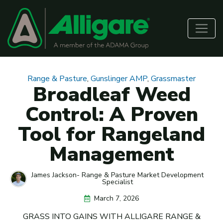
Range & Pasture
,
Gunslinger AMP
,
Grassmaster
Broadleaf Weed
Control: A Proven
Tool for Rangeland
Management
James Jackson- Range & Pasture Market Development
Specialist
March 7, 2026
GRASS INTO GAINS WITH ALLIGARE RANGE &