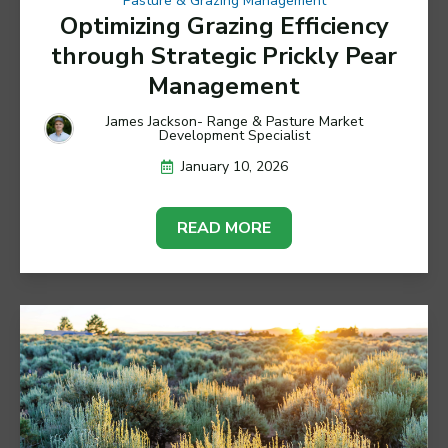
Pasture & Grazing Management
Optimizing Grazing Efficiency
through Strategic Prickly Pear
Management
James Jackson- Range & Pasture Market
Development Specialist
January 10, 2026
READ MORE