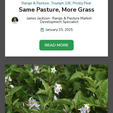
Range & Pasture
,
Triumph 22K
,
Prickly Pear
Same Pasture, More Grass
James Jackson- Range & Pasture Market
Development Specialist
January 15, 2025
READ MORE