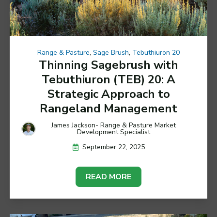
Range & Pasture
,
Sage Brush
,
Tebuthiuron 20
Thinning Sagebrush with
Tebuthiuron (TEB) 20: A
Strategic Approach to
Rangeland Management
James Jackson- Range & Pasture Market
Development Specialist
September 22, 2025
READ MORE