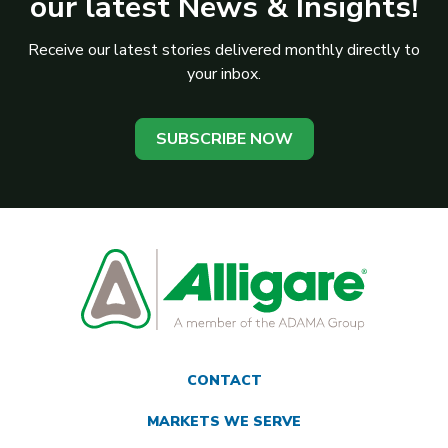
our latest News & Insights!
Receive our latest stories delivered monthly directly to
your inbox.
SUBSCRIBE NOW
CONTACT
MARKETS WE SERVE