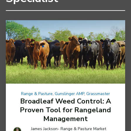
Range & Pasture
,
Gunslinger AMP
,
Grassmaster
Broadleaf Weed Control: A
Proven Tool for Rangeland
Management
James Jackson- Range & Pasture Market