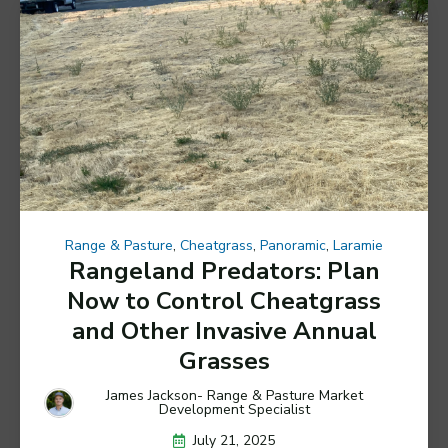
Range & Pasture
,
Cheatgrass
,
Panoramic
,
Laramie
Rangeland Predators: Plan
Now to Control Cheatgrass
and Other Invasive Annual
Grasses
James Jackson- Range & Pasture Market
Development Specialist
July 21, 2025