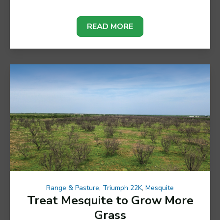
READ MORE
Range & Pasture
,
Triumph 22K
,
Mesquite
Treat Mesquite to Grow More
Grass