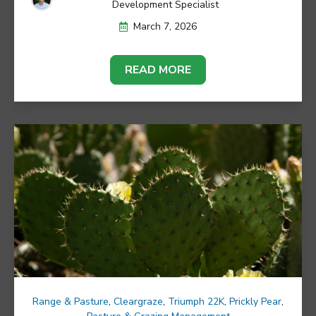
Development Specialist
March 7, 2026
READ MORE
Range & Pasture
,
Cleargraze
,
Triumph 22K
,
Prickly Pear
,