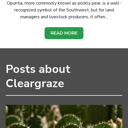
Opuntia, more commonly known as prickly pear, is a well-
recognized symbol of the Southwest, but for land
managers and livestock producers, it often...
READ MORE
Posts about
Cleargraze