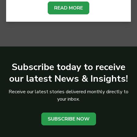
READ MORE
Subscribe today to receive
our latest News & Insights!
Receive our latest stories delivered monthly directly to
your inbox.
SUBSCRIBE NOW