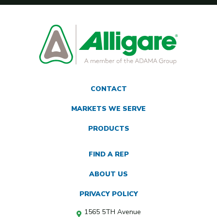
CONTACT
MARKETS WE SERVE
PRODUCTS
FIND A REP
ABOUT US
PRIVACY POLICY
1565 5TH Avenue