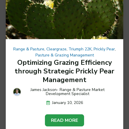
Range & Pasture
,
Cleargraze
,
Triumph 22K
,
Prickly Pear
,
Pasture & Grazing Management
Optimizing Grazing Efficiency
through Strategic Prickly Pear
Management
James Jackson- Range & Pasture Market
Development Specialist
January 10, 2026
READ MORE