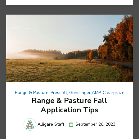
Range & Pasture
,
Prescott
,
Gunslinger AMP
,
Cleargraze
Range & Pasture Fall
Application Tips
September 26, 2023
Alligare Staff