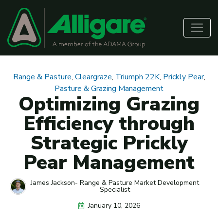
Range & Pasture
,
Cleargraze
,
Triumph 22K
,
Prickly Pear
,
Pasture & Grazing Management
Optimizing Grazing
Efficiency through
Strategic Prickly
Pear Management
James Jackson- Range & Pasture Market Development
Specialist
January 10, 2026