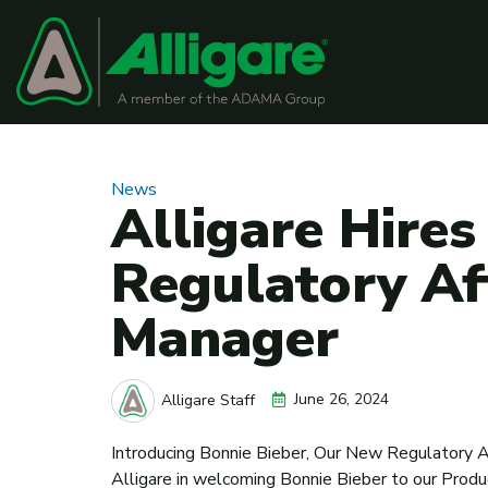
News
Alligare Hires
Regulatory Af
Manager
June 26, 2024
Alligare Staff
Introducing Bonnie Bieber, Our New Regulatory A
Alligare in welcoming Bonnie Bieber to our Prod