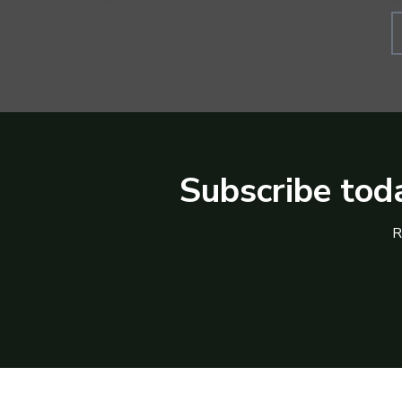
Subscribe toda
R