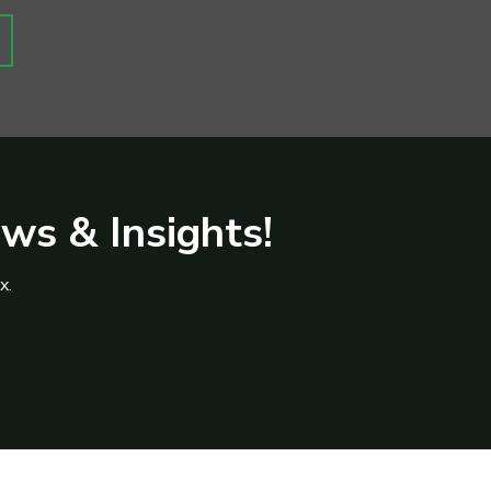
ews & Insights!
x.