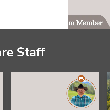
re Staff