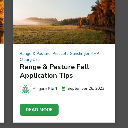
Range & Pasture
,
Prescott
,
Gunslinger AMP
,
Cleargraze
Range & Pasture Fall
Application Tips
September 26, 2023
Alligare Staff
READ MORE