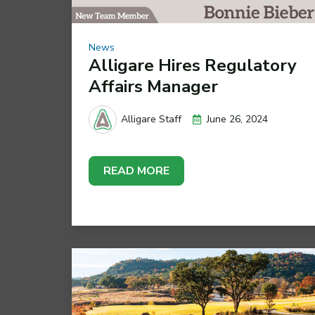
News
Alligare Hires Regulatory
Affairs Manager
June 26, 2024
Alligare Staff
READ MORE