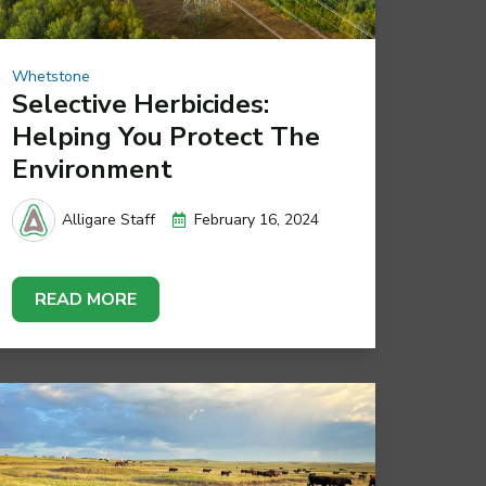
Whetstone
Selective Herbicides:
Helping You Protect The
Environment
February 16, 2024
Alligare Staff
READ MORE