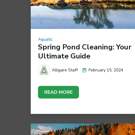
Aquatic
Spring Pond Cleaning: Your
Ultimate Guide
February 15, 2024
Alligare Staff
READ MORE