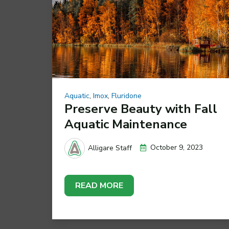
Aquatic
,
Imox
,
Fluridone
Preserve Beauty with Fall
Aquatic Maintenance
October 9, 2023
Alligare Staff
READ MORE