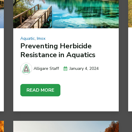
Aquatic
,
Imox
Preventing Herbicide
Resistance in Aquatics
January 4, 2024
Alligare Staff
READ MORE