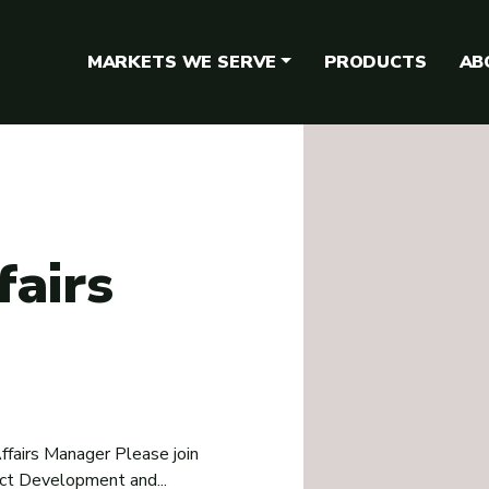
MARKETS WE SERVE
PRODUCTS
AB
fairs
ffairs Manager Please join
uct Development and...