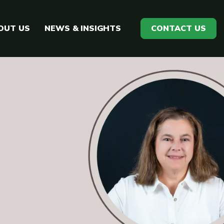
OUT US
NEWS & INSIGHTS
CONTACT US