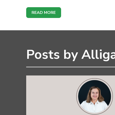
READ MORE
Posts by Alliga