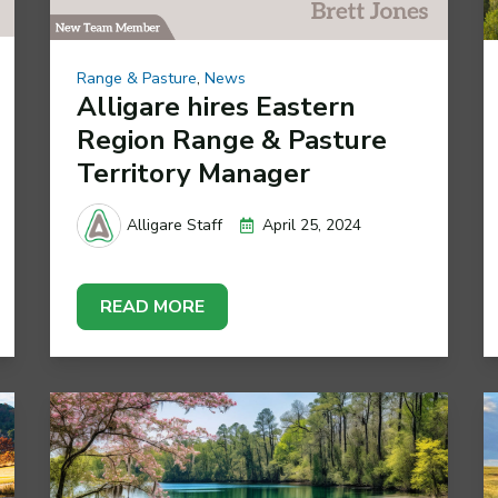
Range & Pasture
,
News
Alligare hires Eastern
Region Range & Pasture
Territory Manager
April 25, 2024
Alligare Staff
READ MORE