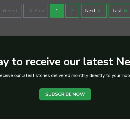
First
Prev
1
2
Next
Last
y to receive our latest N
eceive our latest stories delivered monthly directly to your inbo
SUBSCRIBE NOW