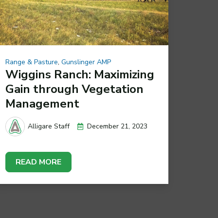
Range & Pasture
,
Gunslinger AMP
Wiggins Ranch: Maximizing
Gain through Vegetation
Management
December 21, 2023
Alligare Staff
READ MORE