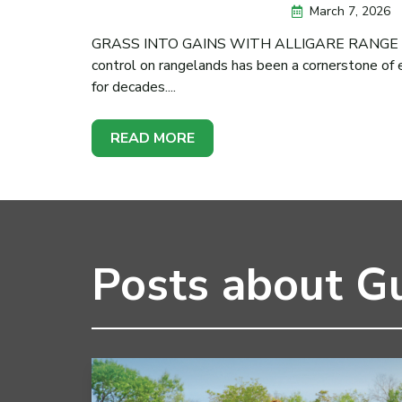
March 7, 2026
GRASS INTO GAINS WITH ALLIGARE RANGE &
control on rangelands has been a cornerstone of
for decades....
READ MORE
Posts about G