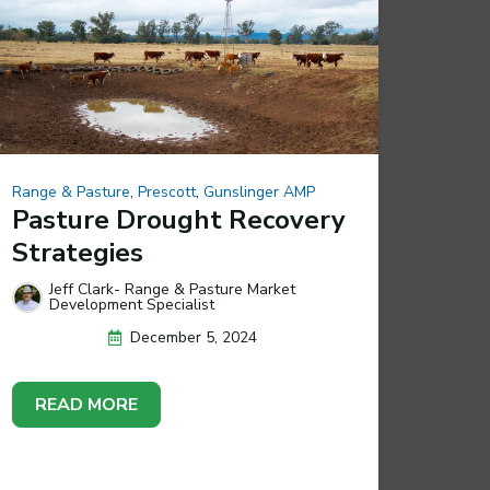
Range & Pasture
,
Prescott
,
Gunslinger AMP
Pasture Drought Recovery
Strategies
Jeff Clark- Range & Pasture Market
Development Specialist
December 5, 2024
READ MORE