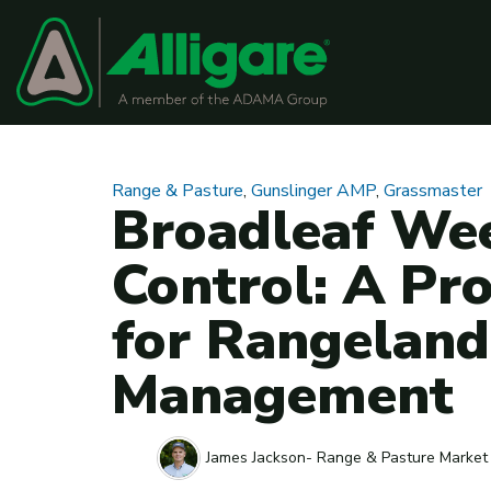
Range & Pasture
,
Gunslinger AMP
,
Grassmaster
Broadleaf We
Control: A Pr
for Rangeland
Management
James Jackson- Range & Pasture Market