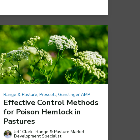
Range & Pasture
,
Prescott
,
Gunslinger AMP
Effective Control Methods
for Poison Hemlock in
Pastures
Jeff Clark- Range & Pasture Market
Development Specialist