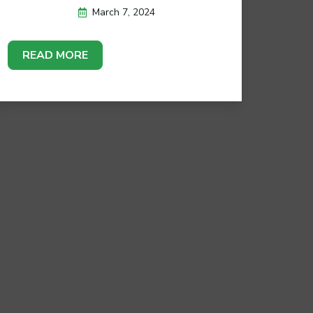
March 7, 2024
READ MORE