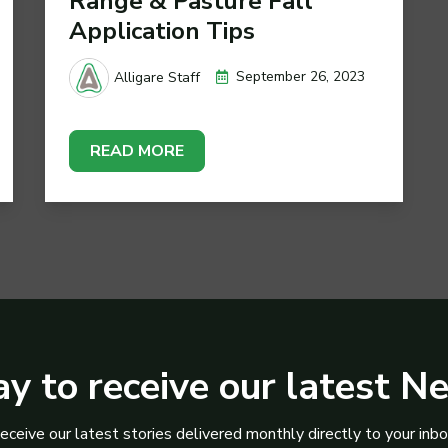
Range & Pasture Fall
Application Tips
September 26, 2023
Alligare Staff
READ MORE
y to receive our latest N
eceive our latest stories delivered monthly directly to your inbo