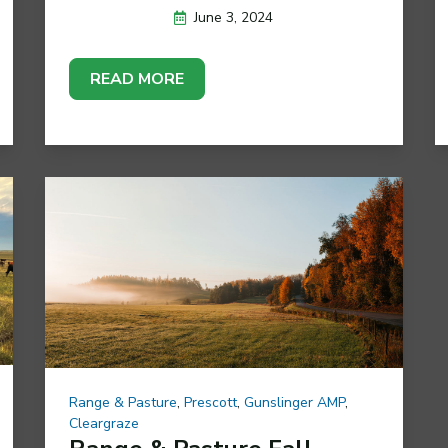
June 3, 2024
READ MORE
Range & Pasture
,
Prescott
,
Gunslinger AMP
,
Cleargraze