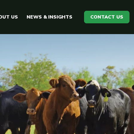
OUT US
NEWS & INSIGHTS
CONTACT US