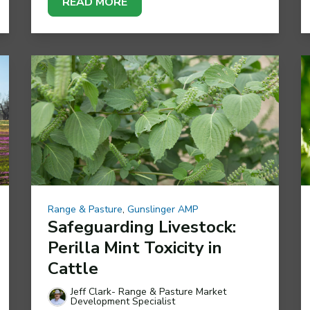
READ MORE
Range & Pasture
,
Gunslinger AMP
Safeguarding Livestock:
Perilla Mint Toxicity in
Cattle
Jeff Clark- Range & Pasture Market
Development Specialist