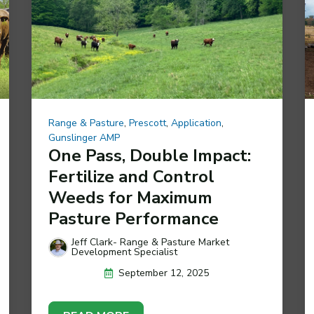
Range & Pasture
,
Prescott
,
Application
,
Gunslinger AMP
One Pass, Double Impact:
Fertilize and Control
Weeds for Maximum
Pasture Performance
Jeff Clark- Range & Pasture Market
Development Specialist
September 12, 2025