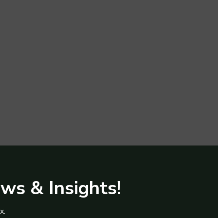
ews & Insights!
x.