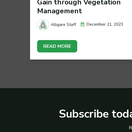
Gain through Vegetation
Management
December 21, 2023
Alligare Staff
READ MORE
Subscribe toda
R