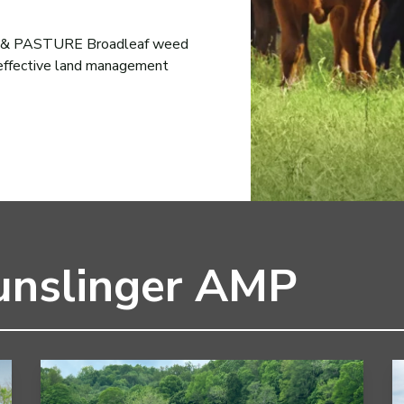
 PASTURE Broadleaf weed
 effective land management
unslinger AMP