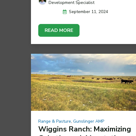
Development Specialist
September 11, 2024
READ MORE
Range & Pasture
,
Gunslinger AMP
Wiggins Ranch: Maximizing