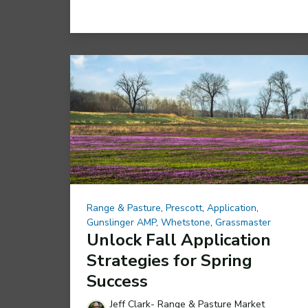
Range & Pasture
,
Prescott
,
Application
,
Gunslinger AMP
,
Whetstone
,
Grassmaster
Unlock Fall Application
Strategies for Spring
Success
Jeff Clark- Range & Pasture Market