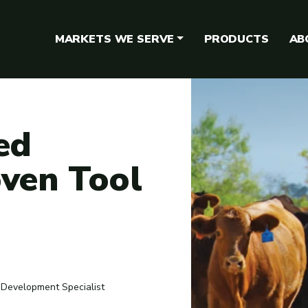
MARKETS WE SERVE
PRODUCTS
AB
ed
oven Tool
 Development Specialist