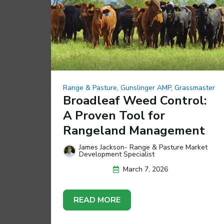
Range & Pasture
,
Gunslinger AMP
,
Grassmaster
Broadleaf Weed Control:
A Proven Tool for
Rangeland Management
James Jackson- Range & Pasture Market
Development Specialist
March 7, 2026
READ MORE