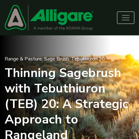
Range & Pasture
,
Sage Brush
,
Tebuthiuron 20
Thinning Sagebrush
with Tebuthiuron
(TEB) 20: A Strategic
Approach to
Rangeland