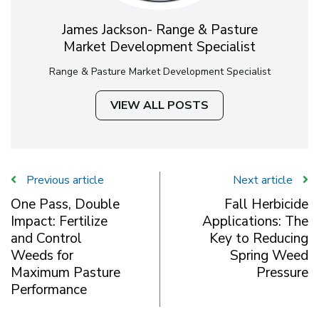
James Jackson- Range & Pasture
Market Development Specialist
Range & Pasture Market Development Specialist
VIEW ALL POSTS
Previous article
Next article
One Pass, Double
Fall Herbicide
Impact: Fertilize
Applications: The
and Control
Key to Reducing
Weeds for
Spring Weed
Maximum Pasture
Pressure
Performance