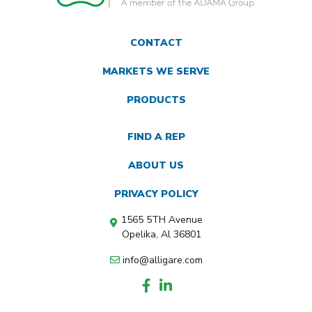
CONTACT
MARKETS WE SERVE
PRODUCTS
FIND A REP
ABOUT US
PRIVACY POLICY
1565 5TH Avenue
Opelika, Al 36801
info@alligare.com