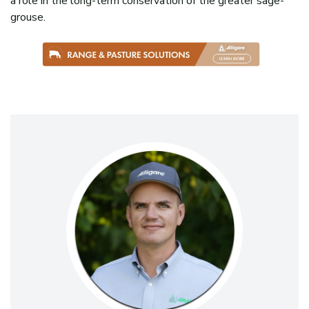
a role in the long-term conservation of the greater sage-
grouse.