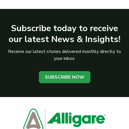
Subscribe today to receive
our latest News & Insights!
Receive our latest stories delivered monthly directly to
your inbox.
SUBSCRIBE NOW