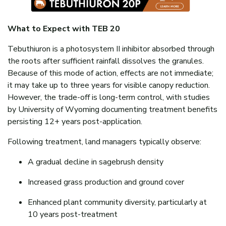
What to Expect with TEB 20
Tebuthiuron is a photosystem II inhibitor absorbed through
the roots after sufficient rainfall dissolves the granules.
Because of this mode of action, effects are not immediate;
it may take up to three years for visible canopy reduction.
However, the trade-off is long-term control, with studies
by University of Wyoming documenting treatment benefits
persisting 12+ years post-application.
Following treatment, land managers typically observe:
A gradual decline in sagebrush density
Increased grass production and ground cover
Enhanced plant community diversity, particularly at
10 years post-treatment