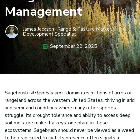
Management
James Jackson- Range & Pasture Market
Development Specialist
September 22, 2025
Sagebrush (
Artemisia spp.
) dominates millions of acres of
rangeland across the western United States, thriving in arid
and semi-arid conditions where many other species
struggle. Its drought tolerance and ability to access deep
soil moisture make it a keystone plant in these
ecosystems. Sagebrush should never be viewed as a weed
to be eradicated. In fact, its presence often signals a