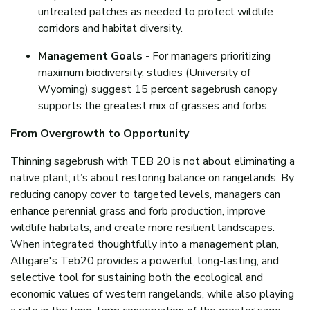
untreated patches as needed to protect wildlife
corridors and habitat diversity.
Management Goals
- For managers prioritizing
maximum biodiversity, studies (University of
Wyoming) suggest 15 percent sagebrush canopy
supports the greatest mix of grasses and forbs.
From Overgrowth to Opportunity
Thinning sagebrush with TEB 20 is not about eliminating a
native plant; it’s about restoring balance on rangelands. By
reducing canopy cover to targeted levels, managers can
enhance perennial grass and forb production, improve
wildlife habitats, and create more resilient landscapes.
When integrated thoughtfully into a management plan,
Alligare's Teb20 provides a powerful, long-lasting, and
selective tool for sustaining both the ecological and
economic values of western rangelands, while also playing