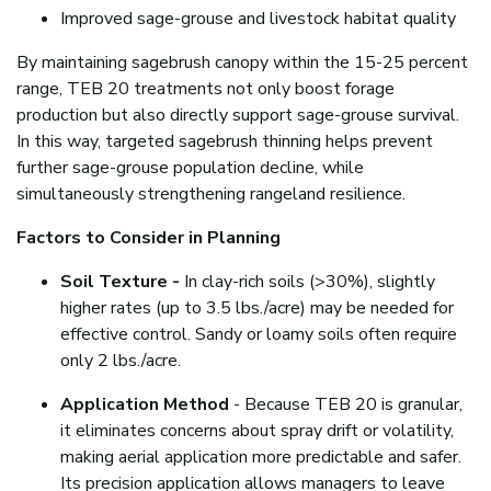
Improved sage-grouse and livestock habitat quality
By maintaining sagebrush canopy within the 15-25 percent
range, TEB 20 treatments not only boost forage
production but also directly support sage-grouse survival.
In this way, targeted sagebrush thinning helps prevent
further sage-grouse population decline, while
simultaneously strengthening rangeland resilience.
Factors to Consider in Planning
Soil Texture -
In clay-rich soils (>30%), slightly
higher rates (up to 3.5 lbs./acre) may be needed for
effective control. Sandy or loamy soils often require
only 2 lbs./acre.
Application Method
- Because TEB 20 is granular,
it eliminates concerns about spray drift or volatility,
making aerial application more predictable and safer.
Its precision application allows managers to leave