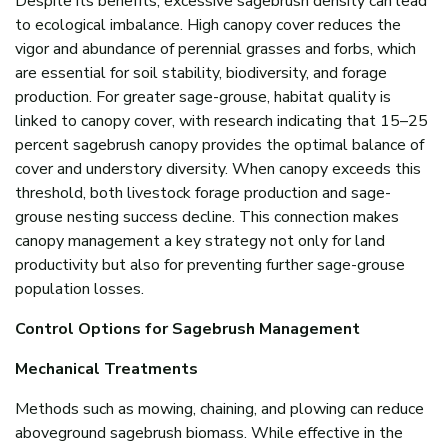
Despite its benefits, excessive sagebrush density can lead
to ecological imbalance. High canopy cover reduces the
vigor and abundance of perennial grasses and forbs, which
are essential for soil stability, biodiversity, and forage
production. For greater sage-grouse, habitat quality is
linked to canopy cover, with research indicating that 15–25
percent sagebrush canopy provides the optimal balance of
cover and understory diversity. When canopy exceeds this
threshold, both livestock forage production and sage-
grouse nesting success decline. This connection makes
canopy management a key strategy not only for land
productivity but also for preventing further sage-grouse
population losses.
Control Options for Sagebrush Management
Mechanical Treatments
Methods such as mowing, chaining, and
plowing can reduce
aboveground sagebrush biomass. While effective in the