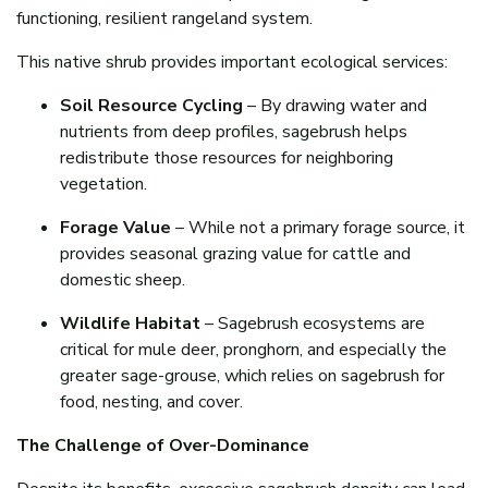
functioning, resilient rangeland system.
This native shrub provides important ecological services:
Soil Resource Cycling
– By drawing water and
nutrients from deep profiles, sagebrush helps
redistribute those resources for neighboring
vegetation.
Forage Value
– While not a primary forage source, it
provides seasonal grazing value for cattle and
domestic sheep.
Wildlife Habitat
– Sagebrush ecosystems are
critical for mule deer, pronghorn, and especially the
greater sage-grouse, which relies on sagebrush for
food, nesting, and cover.
The Challenge of Over-Dominance