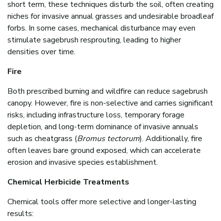
short term, these techniques disturb the soil, often creating
niches for invasive annual grasses and undesirable broadleaf
forbs. In some cases, mechanical disturbance may even
stimulate sagebrush resprouting, leading to higher
densities over time.
Fire
Both prescribed burning and wildfire can reduce sagebrush
canopy. However, fire is non-selective and carries significant
risks, including infrastructure loss, temporary forage
depletion, and long-term dominance of invasive annuals
such as cheatgrass (
Bromus tectorum
). Additionally, fire
often leaves bare ground exposed, which can accelerate
erosion and invasive species establishment.
Chemical Herbicide Treatments
Chemical tools offer more selective and longer-lasting
results: