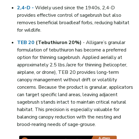
2,4-D -
Widely used since the 1940s, 2,4-D
provides effective control of sagebrush but also
removes beneficial broadleaf forbs, reducing habitat
for wildlife.
TEB 20
(Tebuthiuron 20%)
- Alligare’s granular
formulation of tebuthiuron has become a preferred
option for thinning sagebrush. Applied aerially at
approximately 2.5 lbs./acre for thinning (helicopter,
airplane, or drone), TEB 20 provides long-term
canopy management without drift or volatility
concerns. Because the product is granular, applicators
can target specific land areas, leaving adjacent
sagebrush stands intact to maintain critical natural
habitat. This precision is especially valuable for
balancing canopy reduction with the nesting and
brood-rearing needs of sage-grouse.