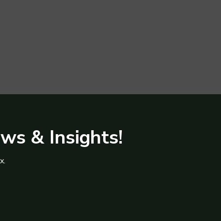
ews & Insights!
x.