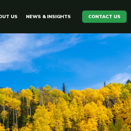
OUT US
NEWS & INSIGHTS
CONTACT US