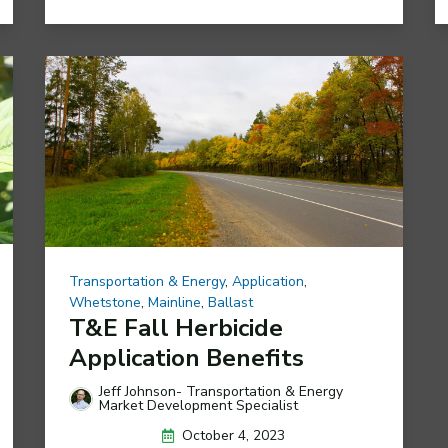
Transportation & Energy
,
Application
,
Whetstone
,
Mainline
,
Ballast
T&E Fall Herbicide
Application Benefits
Jeff Johnson- Transportation & Energy
Market Development Specialist
October 4, 2023