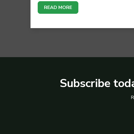
READ MORE
Subscribe toda
R