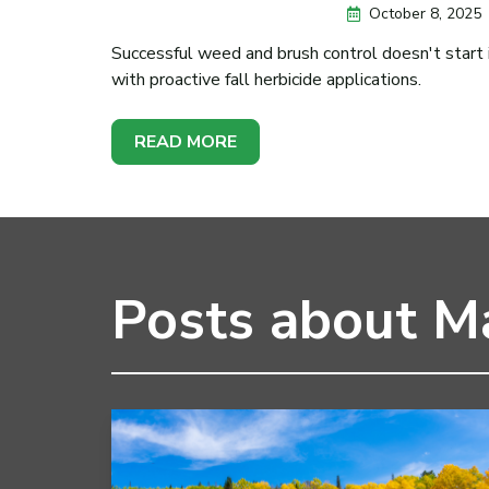
October 8, 2025
Successful weed and brush control doesn't start in
with proactive fall herbicide applications.
READ MORE
Posts about Ma