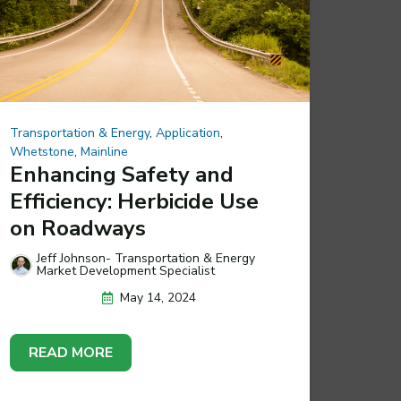
Transportation & Energy
,
Application
,
Whetstone
,
Mainline
Enhancing Safety and
Efficiency: Herbicide Use
on Roadways
Jeff Johnson- Transportation & Energy
Market Development Specialist
May 14, 2024
READ MORE