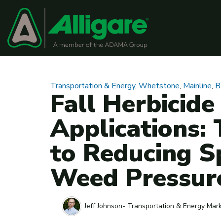
Transportation & Energy
,
Whetstone
,
Mainline
,
B
Fall Herbicide
Applications:
to Reducing S
Weed Pressur
Jeff Johnson- Transportation & Energy Mar