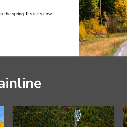
 the spring. It starts now,
inline