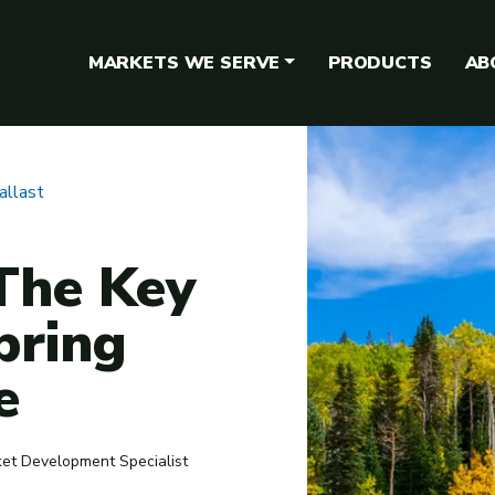
MARKETS WE SERVE
PRODUCTS
AB
allast
 The Key
pring
e
ket Development Specialist