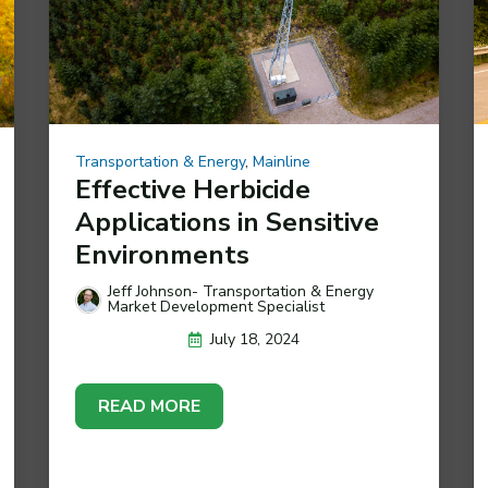
Transportation & Energy
,
Mainline
Effective Herbicide
Applications in Sensitive
Environments
Jeff Johnson- Transportation & Energy
Market Development Specialist
July 18, 2024
READ MORE