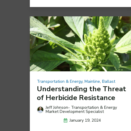
Transportation & Energy
,
Mainline
,
Ballast
Understanding the Threat
of Herbicide Resistance
Jeff Johnson- Transportation & Energy
Market Development Specialist
January 19, 2024