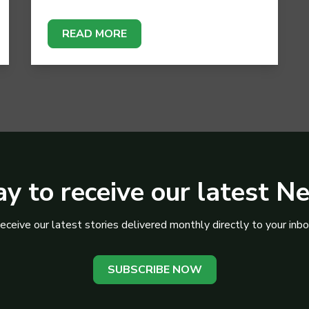
READ MORE
y to receive our latest N
eceive our latest stories delivered monthly directly to your inbo
SUBSCRIBE NOW