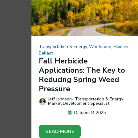
Transportation & Energy
,
Whetstone
,
Mainline
,
Ballast
Fall Herbicide
Applications: The Key to
Reducing Spring Weed
Pressure
Jeff Johnson- Transportation & Energy
Market Development Specialist
October 8, 2025
READ MORE