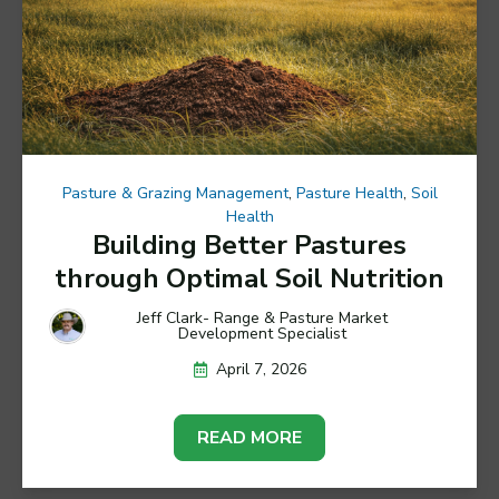
Pasture & Grazing Management
,
Pasture Health
,
Soil
Health
Building Better Pastures
through Optimal Soil Nutrition
Jeff Clark- Range & Pasture Market
Development Specialist
April 7, 2026
READ MORE