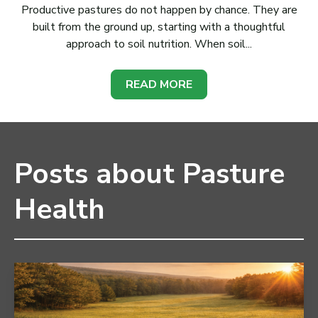
Productive pastures do not happen by chance. They are
built from the ground up, starting with a thoughtful
approach to soil nutrition. When soil...
READ MORE
Posts about Pasture
Health