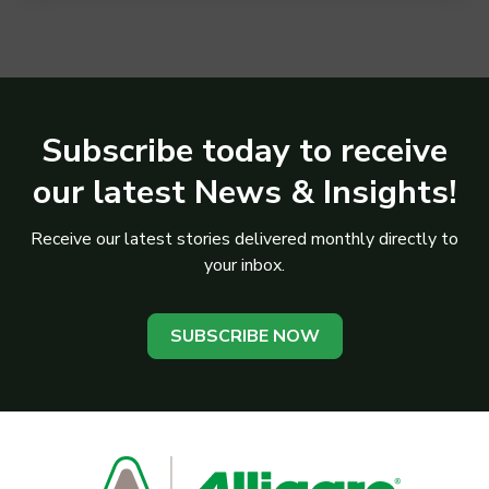
Subscribe today to receive
our latest News & Insights!
Receive our latest stories delivered monthly directly to
your inbox.
SUBSCRIBE NOW