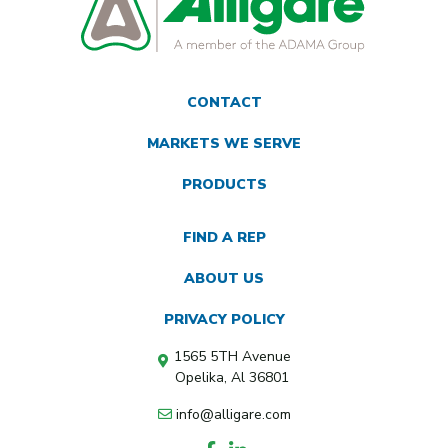
CONTACT
MARKETS WE SERVE
PRODUCTS
FIND A REP
ABOUT US
PRIVACY POLICY
1565 5TH Avenue
Opelika, Al 36801
info@alligare.com