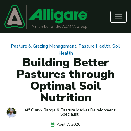
Pasture & Grazing Management
,
Pasture Health
,
Soil
Health
Building Better
Pastures through
Optimal Soil
Nutrition
Jeff Clark- Range & Pasture Market Development
Specialist
April 7, 2026