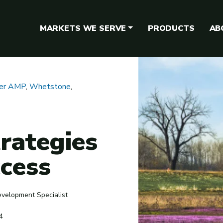
MARKETS WE SERVE
PRODUCTS
AB
ger AMP
,
Whetstone
,
rategies
ccess
evelopment Specialist
4