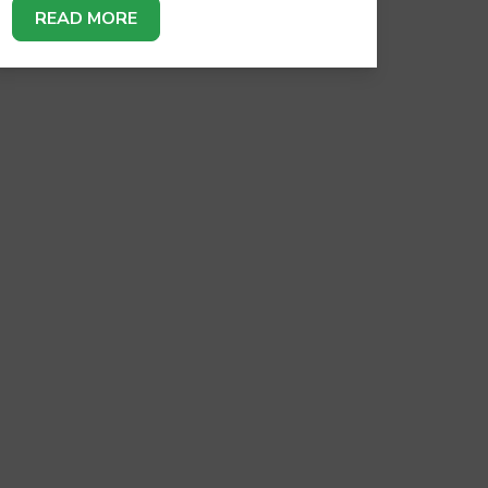
READ MORE