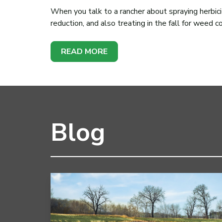
When you talk to a rancher about spraying herbici
reduction, and also treating in the fall for weed c
READ MORE
Blog