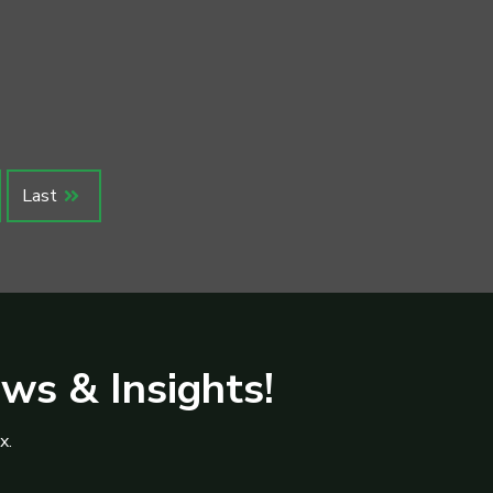
Last
ews & Insights!
x.