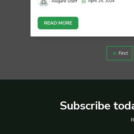
April 25, 2024
Alligare Staff
READ MORE
First
Subscribe toda
R