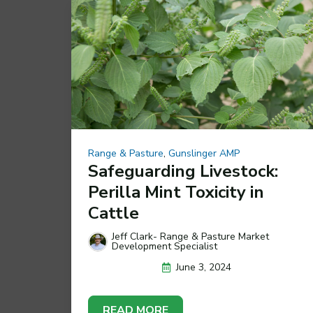
Range & Pasture
,
Gunslinger AMP
Safeguarding Livestock:
Perilla Mint Toxicity in
Cattle
Jeff Clark- Range & Pasture Market
Development Specialist
June 3, 2024
READ MORE