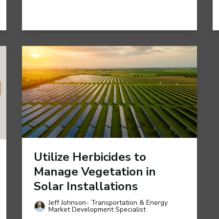
Utilize Herbicides to
Manage Vegetation in
Solar Installations
Jeff Johnson- Transportation & Energy
Market Development Specialist