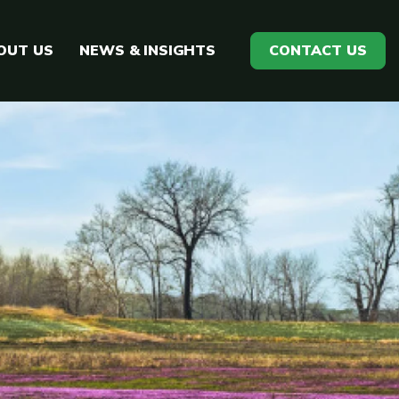
OUT US
NEWS & INSIGHTS
CONTACT US