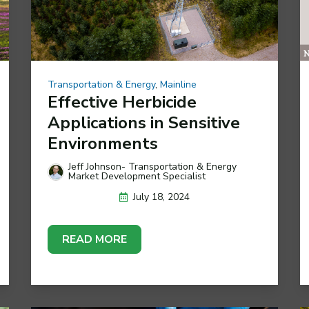
Transportation & Energy
,
Mainline
Effective Herbicide
Applications in Sensitive
Environments
Jeff Johnson- Transportation & Energy
Market Development Specialist
July 18, 2024
READ MORE