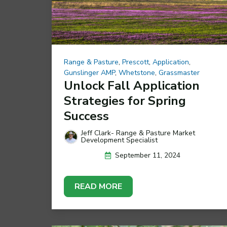
Range & Pasture
,
Prescott
,
Application
,
Gunslinger AMP
,
Whetstone
,
Grassmaster
Unlock Fall Application
Strategies for Spring
Success
Jeff Clark- Range & Pasture Market
Development Specialist
September 11, 2024
READ MORE