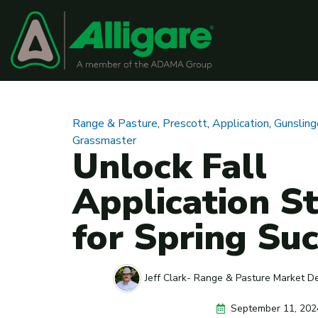
Range & Pasture
,
Prescott
,
Application
,
Gunslin
Grassmaster
Unlock Fall
Application St
for Spring Su
Jeff Clark- Range & Pasture Market D
September 11, 202