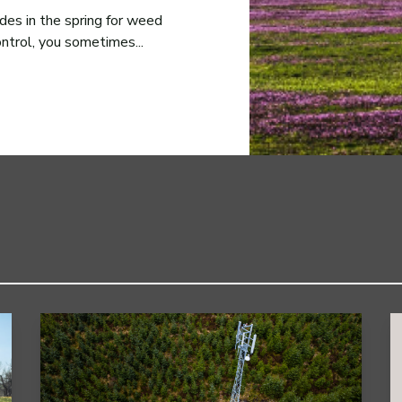
des in the spring for weed
ontrol, you sometimes...