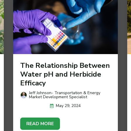
The Relationship Between
Water pH and Herbicide
Efficacy
Jeff Johnson- Transportation & Energy
Market Development Specialist
May 29, 2024
READ MORE