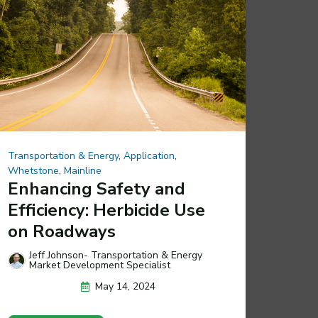
Transportation & Energy
,
Application
,
Whetstone
,
Mainline
Enhancing Safety and
Efficiency: Herbicide Use
on Roadways
Jeff Johnson- Transportation & Energy
Market Development Specialist
May 14, 2024