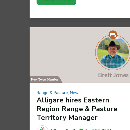
Range & Pasture
,
News
Alligare hires Eastern
Region Range & Pasture
Territory Manager