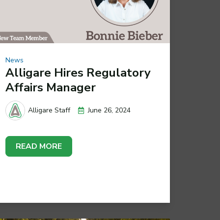
News
Alligare Hires Regulatory
Affairs Manager
June 26, 2024
Alligare Staff
READ MORE