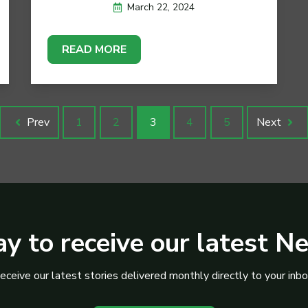
March 22, 2024
READ MORE
Prev
1
2
3
4
5
Next
y to receive our latest N
eceive our latest stories delivered monthly directly to your inbo