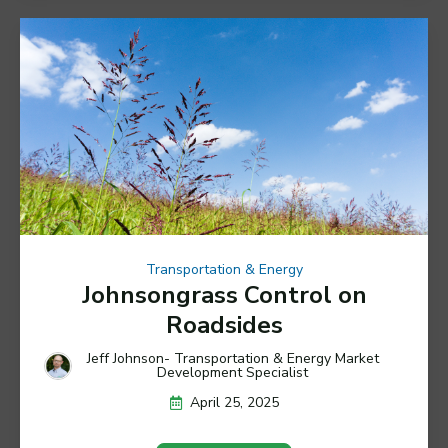
Transportation & Energy
Johnsongrass Control on
Roadsides
Jeff Johnson- Transportation & Energy Market
Development Specialist
April 25, 2025