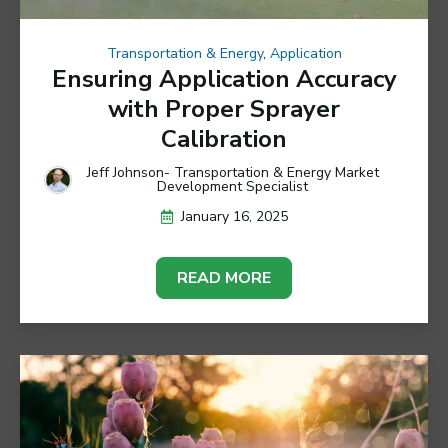
Transportation & Energy
,
Application
Ensuring Application Accuracy
with Proper Sprayer
Calibration
Jeff Johnson- Transportation & Energy Market
Development Specialist
January 16, 2025
READ MORE