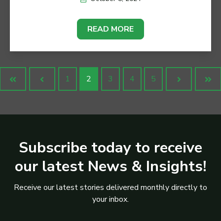
READ MORE
1
2
3
4
5
First
Prev
Next
Las
Subscribe today to receive
our latest News & Insights!
Receive our latest stories delivered monthly directly to
your inbox.