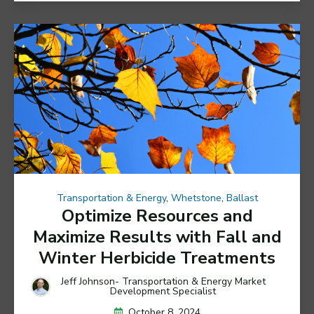
Transportation & Energy
,
Whetstone
,
Ballast
Optimize Resources and
Maximize Results with Fall and
Winter Herbicide Treatments
Jeff Johnson- Transportation & Energy Market
Development Specialist
October 8, 2024