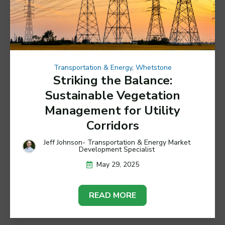
Transportation & Energy
,
Whetstone
Striking the Balance:
Sustainable Vegetation
Management for Utility
Corridors
Jeff Johnson- Transportation & Energy Market
Development Specialist
May 29, 2025
READ MORE