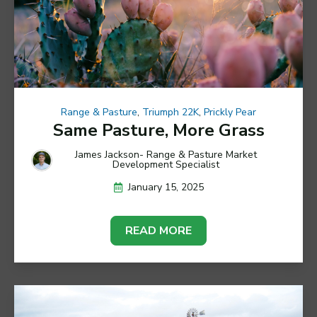
Range & Pasture
,
Triumph 22K
,
Prickly Pear
Same Pasture, More Grass
James Jackson- Range & Pasture Market
Development Specialist
January 15, 2025
READ MORE