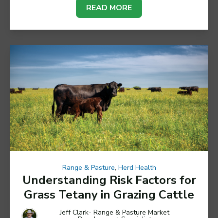
READ MORE
Range & Pasture
,
Herd Health
Understanding Risk Factors for
Grass Tetany in Grazing Cattle
Jeff Clark- Range & Pasture Market