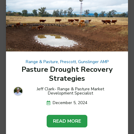
Range & Pasture
,
Prescott
,
Gunslinger AMP
Pasture Drought Recovery
Strategies
Jeff Clark- Range & Pasture Market
Development Specialist
December 5, 2024
READ MORE