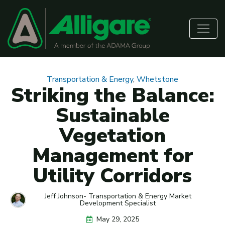
Transportation & Energy
,
Whetstone
Striking the Balance:
Sustainable
Vegetation
Management for
Utility Corridors
Jeff Johnson- Transportation & Energy Market
Development Specialist
May 29, 2025