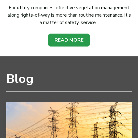
For utility companies, effective vegetation management
along rights-of-way is more than routine maintenance, it’s
a matter of safety, service...
READ MORE
Blog