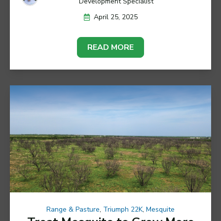
Development Specialist
April 25, 2025
READ MORE
Range & Pasture
,
Triumph 22K
,
Mesquite