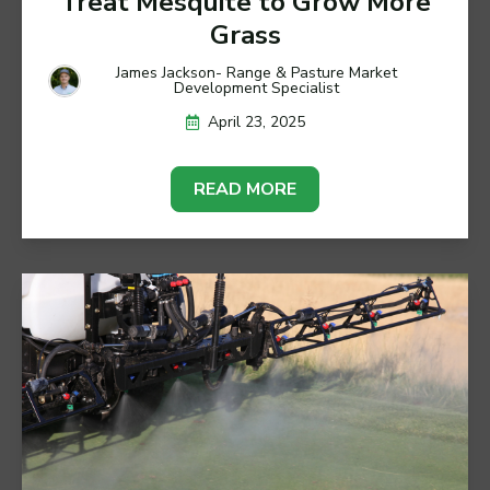
Treat Mesquite to Grow More
Grass
James Jackson- Range & Pasture Market
Development Specialist
April 23, 2025
READ MORE