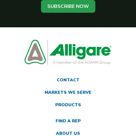
SUBSCRIBE NOW
CONTACT
MARKETS WE SERVE
PRODUCTS
FIND A REP
ABOUT US